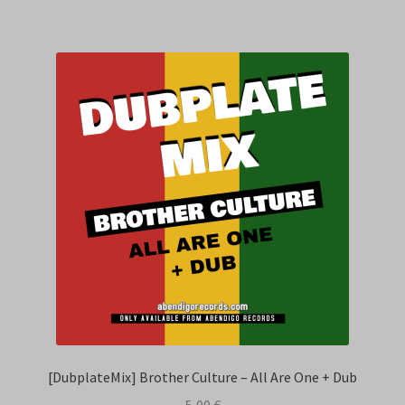
[DubplateMix] Brother Culture – All Are One + Dub
5,00
€