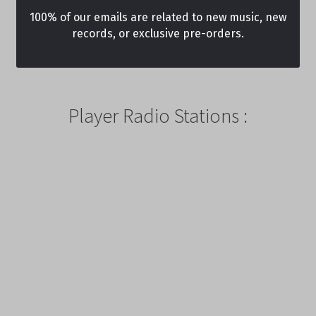
100% of our emails are related to new music, new
records, or exclusive pre-orders.
Player Radio Stations :