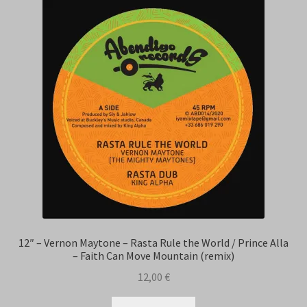
12″ – Vernon Maytone – Rasta Rule the World / Prince Alla
– Faith Can Move Mountain (remix)
12,00
€