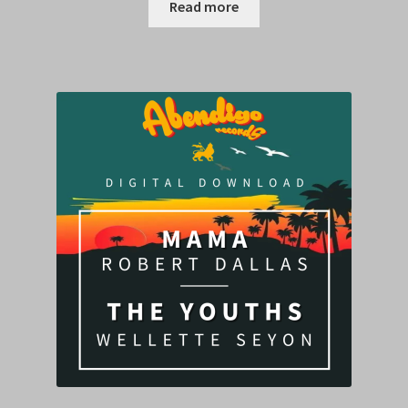
Read more