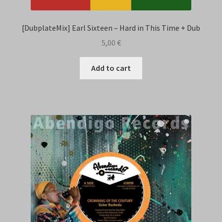
[DubplateMix] Earl Sixteen – Hard in This Time + Dub
5,00
€
Add to cart