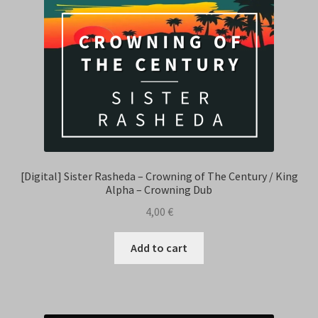
[Digital] Sister Rasheda – Crowning of The Century / King
Alpha – Crowning Dub
4,00
€
Add to cart