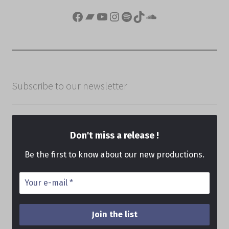
Facebook
Bandcamp
YouTube
Instagram
Spotify
TikTok
SoundCloud
Subscribe to our newsletter
Don't miss a release !
Be the first to know about our new productions.