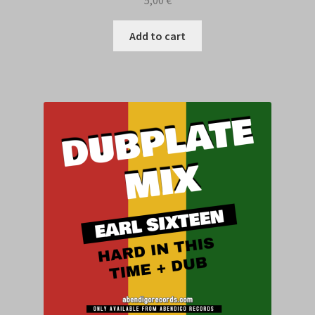
Add to cart