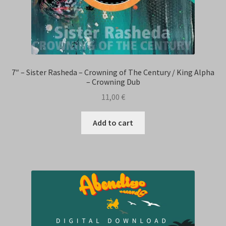
7″ – Sister Rasheda – Crowning of The Century / King Alpha
– Crowning Dub
11,00
€
Add to cart