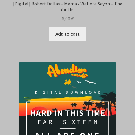
[Digital] Robert Dallas – Mama / Wellete Seyon – The
Youths
6,00
€
Add to cart