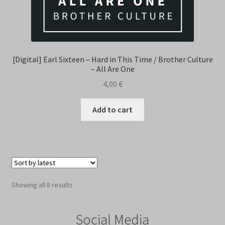
[Digital] Earl Sixteen – Hard in This Time / Brother Culture
– All Are One
4,00
€
Add to cart
Sorted
Showing all 8 results
by
latest
Social Media