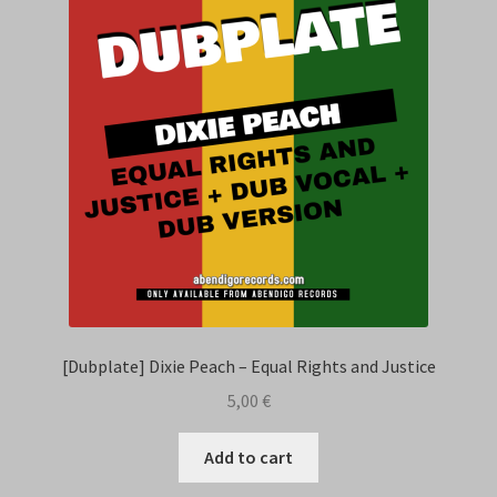
Contact Us
[Dubplate] Dixie Peach – Equal Rights and Justice
5,00
€
Add to cart