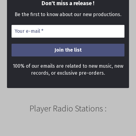
Don't miss a release !
Be the first to know about our new productions.
100% of our emails are related to new music, new
records, or exclusive pre-orders.
Player Radio Stations :