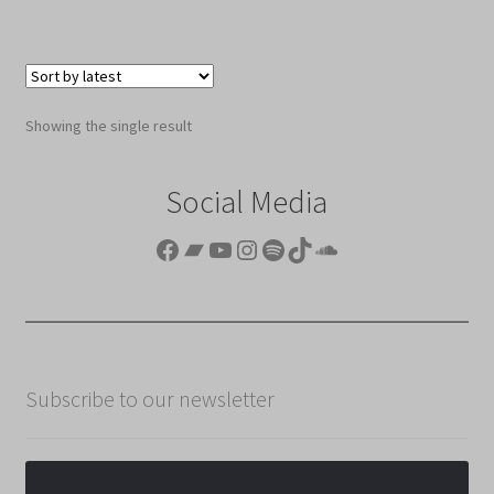
Showing the single result
Social Media
Facebook
Bandcamp
YouTube
Instagram
Spotify
TikTok
SoundCloud
Subscribe to our newsletter