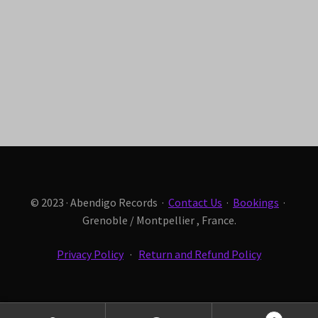
© 2023 · Abendigo Records ·
Contact Us
·
Bookings
·
Grenoble / Montpellier , France.
Privacy Policy
·
Return and Refund Policy