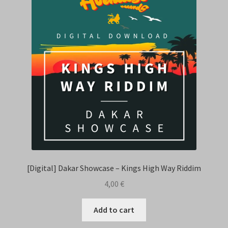
Contact Us
[Digital] Dakar Showcase – Kings High Way Riddim
4,00
€
Add to cart