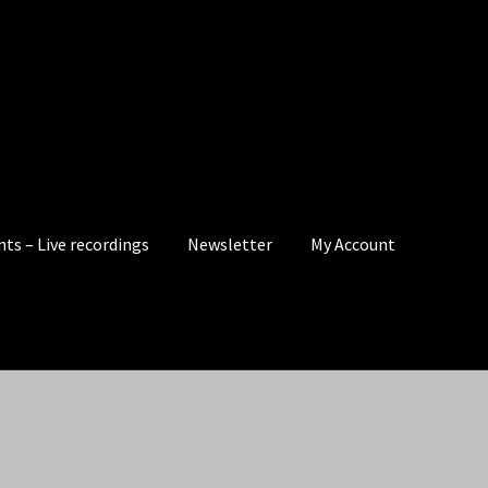
nts – Live recordings
Newsletter
My Account