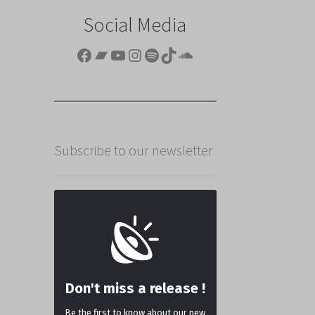
Social Media
Facebook
Bandcamp
YouTube
Instagram
Spotify
TikTok
SoundCloud
Subscribe to our newsletter
Don't miss a release !
Be the first to know about our new