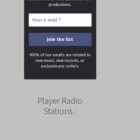
productions.
100% of our emails are related to
new music, new records, or
exclusive pre-orders.
Player Radio
Stations :