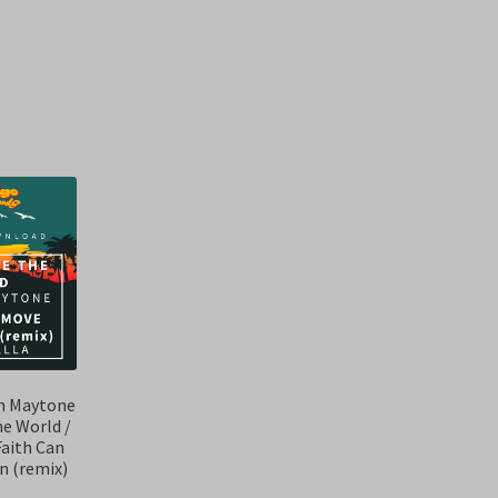
Sorted
by
latest
on Maytone
he World /
Faith Can
n (remix)