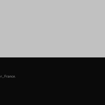
 , France.