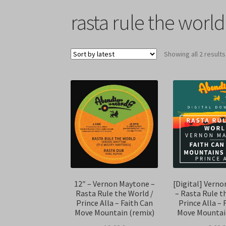
rasta rule the world
Showing all 2 results
12″ – Vernon Maytone –
[Digital] Vern
Rasta Rule the World /
– Rasta Rule t
Prince Alla – Faith Can
Prince Alla – 
Move Mountain (remix)
Move Mountai