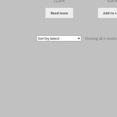
12,00
€
6,00
€
Read more
Add to c
Showing all 2 results