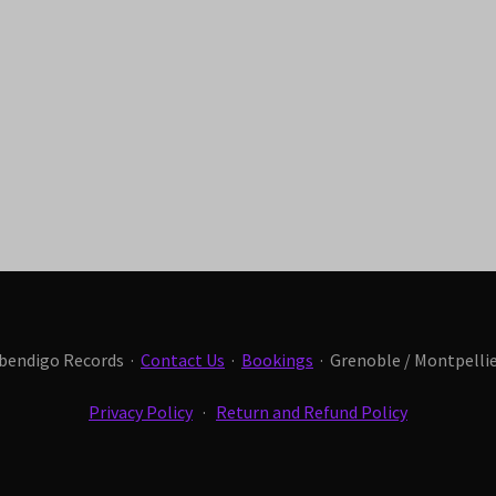
Abendigo Records ·
Contact Us
·
Bookings
· Grenoble / Montpellier
Privacy Policy
·
Return and Refund Policy