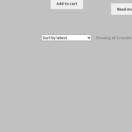
Add to cart
Read m
Showing all 3 results