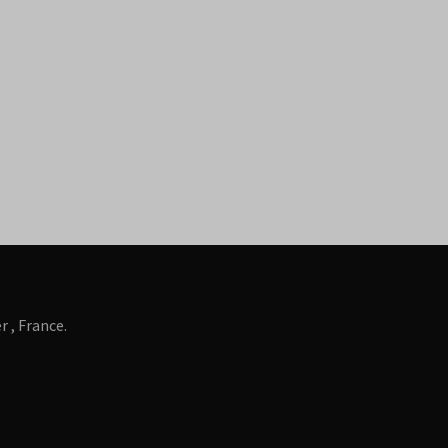
 , France.