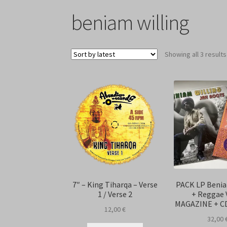
beniam willing
Showing all 3 results
7″ – King Tiharqa – Verse
PACK LP Benia
1 / Verse 2
+ Reggae 
MAGAZINE + C
12,00
€
32,00