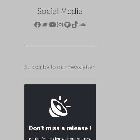
Social Media
Facebook
Bandcamp
YouTube
Instagram
Spotify
TikTok
SoundCloud
Subscribe to our newsletter
Don't miss a release !
Be the first to know about our new