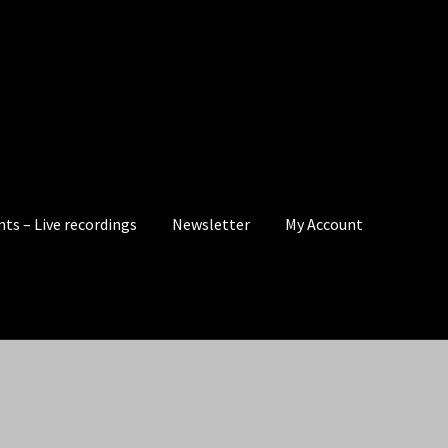
nts – Live recordings
Newsletter
My Account