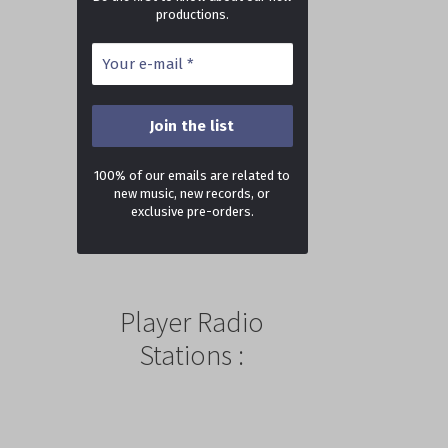
productions.
100% of our emails are related to
new music, new records, or
exclusive pre-orders.
Player Radio
Stations :