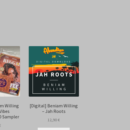
Sorted
by
latest
m Willing
[Digital] Beniam Willing
Vibes
– Jah Roots
D Sampler
12,90
€
€