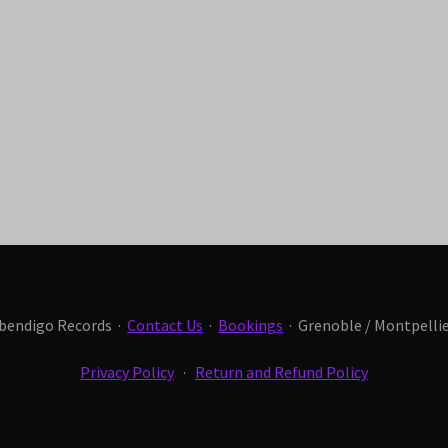
Abendigo Records ·
Contact Us
·
Bookings
· Grenoble / Montpellier
Privacy Policy
·
Return and Refund Policy