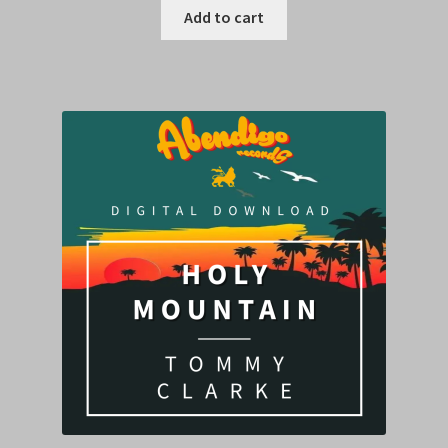
Add to cart