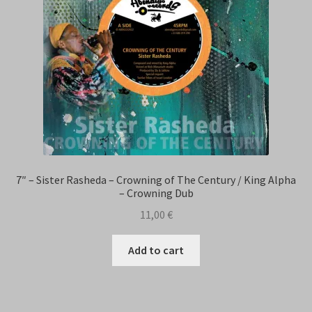
7″ – Sister Rasheda – Crowning of The Century / King Alpha
– Crowning Dub
11,00
€
Add to cart