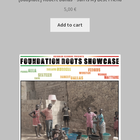
5,00
€
Add to cart