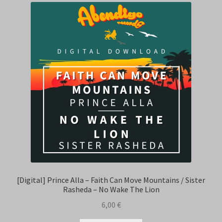
[Digital] Prince Alla – Faith Can Move Mountains / Sister
Rasheda – No Wake The Lion
6,00
€