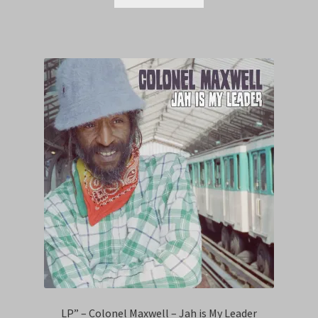
LP” – Colonel Maxwell – Jah is My Leader