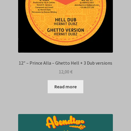
12″ – Prince Alla – Ghetto Hell + 3 Dub versions
12,00
€
Read more