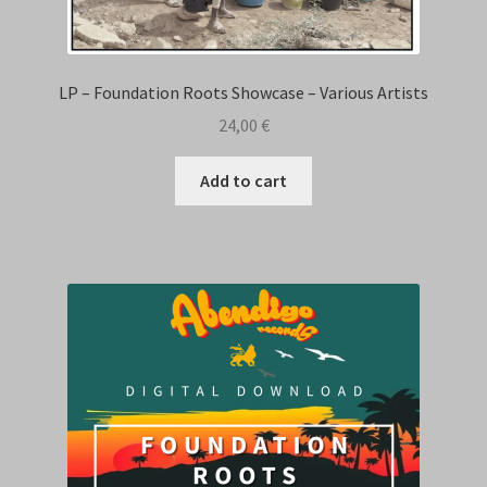
LP – Foundation Roots Showcase – Various Artists
24,00
€
Add to cart