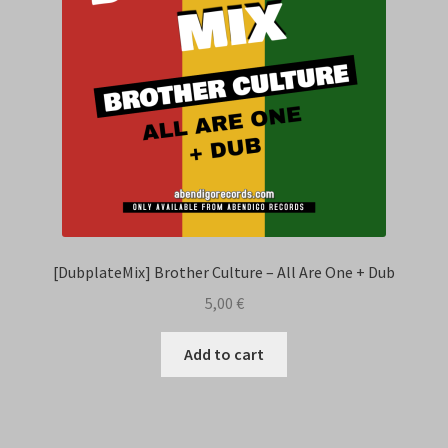
[DubplateMix] Brother Culture – All Are One + Dub
5,00
€
Add to cart