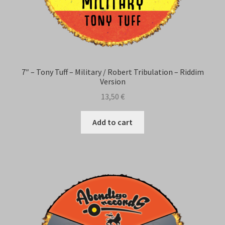
7″ – Tony Tuff – Military / Robert Tribulation – Riddim
Version
13,50
€
Add to cart