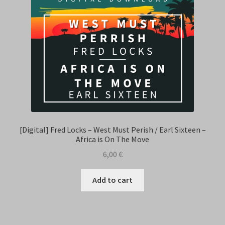
[Digital] Fred Locks – West Must Perish / Earl Sixteen –
Africa is On The Move
6,00
€
Add to cart