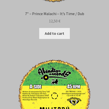
7″ – Prince Malachi – It’s Time / Dub
12,50
€
Add to cart