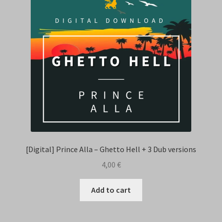
[Digital] Prince Alla – Ghetto Hell + 3 Dub versions
4,00
€
Add to cart