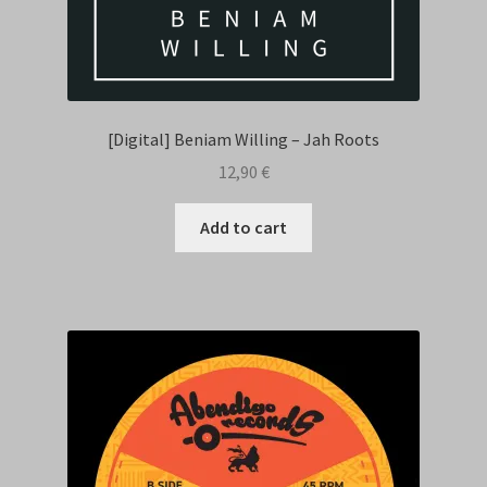
[Digital] Beniam Willing – Jah Roots
12,90
€
Add to cart