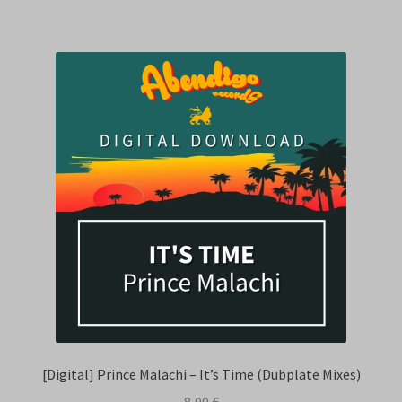
[Digital] Prince Malachi – It’s Time (Dubplate Mixes)
8,00
€