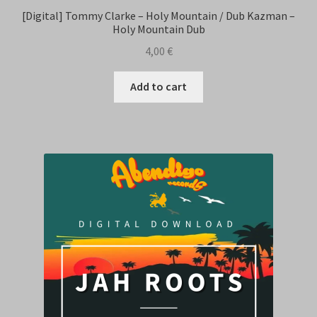
[Digital] Tommy Clarke – Holy Mountain / Dub Kazman –
Holy Mountain Dub
4,00
€
Add to cart