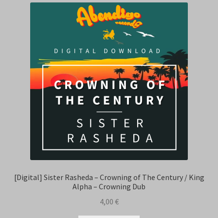
[Digital] Sister Rasheda – Crowning of The Century / King
Alpha – Crowning Dub
4,00
€