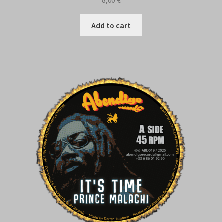
Add to cart