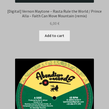
[Digital] Vernon Maytone – Rasta Rule the World / Prince
Alla – Faith Can Move Mountain (remix)
6,00
€
Add to cart