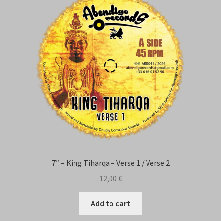
Contact Us
7″ – King Tiharqa – Verse 1 / Verse 2
12,00
€
Add to cart