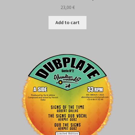
23,00
€
Add to cart