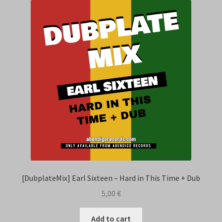
[DubplateMix] Earl Sixteen – Hard in This Time + Dub
5,00
€
Add to cart