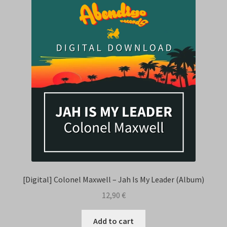
[Digital] Colonel Maxwell – Jah Is My Leader (Album)
12,90
€
Add to cart