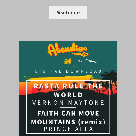
Read more