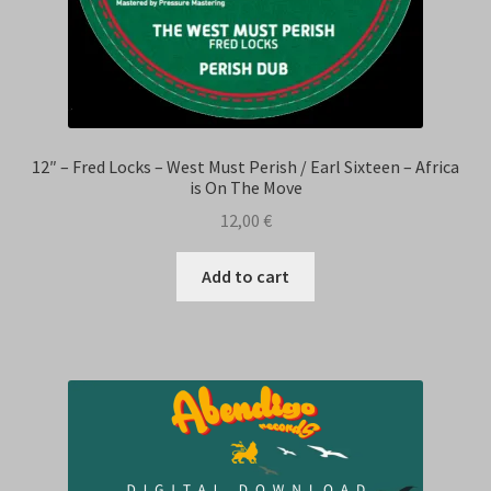
12″ – Fred Locks – West Must Perish / Earl Sixteen – Africa
is On The Move
12,00
€
Add to cart