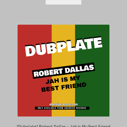
[Dubplate] Robert Dallas – Jah Is My Best Friend