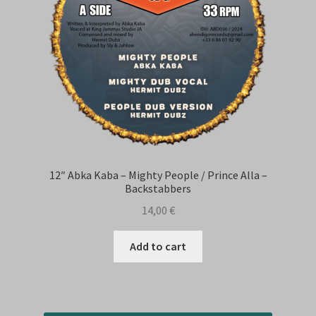
12″ Abka Kaba – Mighty People / Prince Alla –
Backstabbers
14,00
€
Add to cart