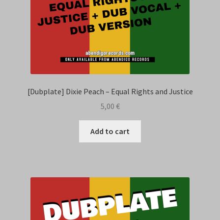
[Dubplate] Dixie Peach – Equal Rights and Justice
5,00
€
Add to cart