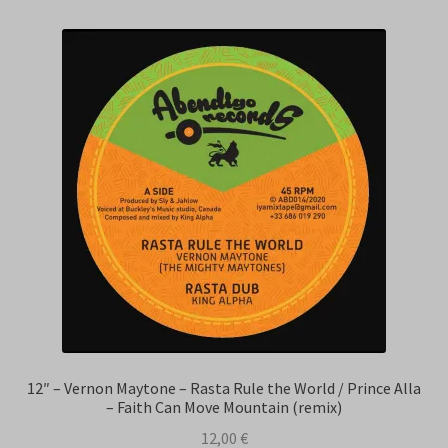
12″ – Vernon Maytone – Rasta Rule the World / Prince Alla
– Faith Can Move Mountain (remix)
12,00
€