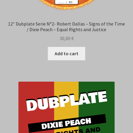
12″ Dubplate Serie N°2- Robert Dallas – Signs of the Time
/ Dixie Peach – Equal Rights and Justice
30,00
€
Add to cart