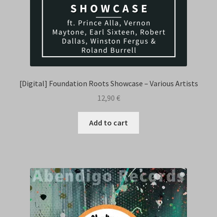
[Digital] Foundation Roots Showcase – Various Artists
12,90
€
Add to cart